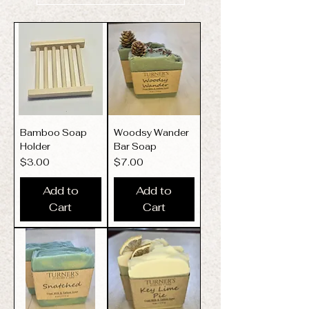
Bamboo Soap
Woodsy Wander
Holder
Bar Soap
Price
Price
$3.00
$7.00
Add to
Add to
Cart
Cart