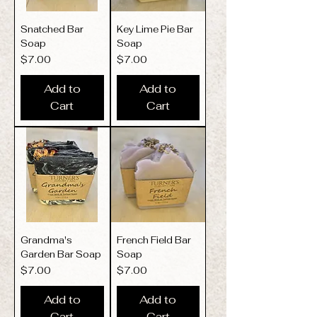
Snatched Bar
Key Lime Pie Bar
Soap
Soap
Price
Price
$7.00
$7.00
Add to
Add to
Cart
Cart
Grandma's
French Field Bar
Garden Bar Soap
Soap
Price
Price
$7.00
$7.00
Add to
Add to
Cart
Cart