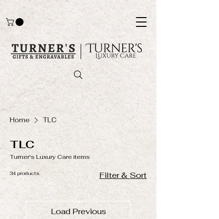
Home
TLC
TLC
Turner's Luxury Care items
34 products
Filter & Sort
Load Previous