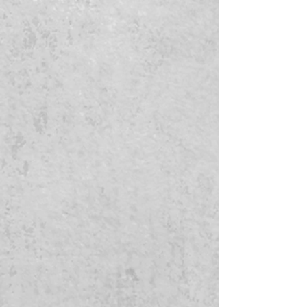
will start processing order. If we do
not receive invoices paid in timely
manner or do not receive your design
after multiple attampts to contact
you, we will refund your order.