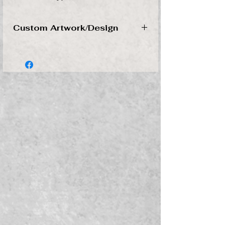
Custom Artwork/Design
Please send artwork in a SVG, AI,
or Vector file to
turnersge@gmail.com
Don't have a disign to send, no
worries. Message us and we will work
with you to create your personalized
design.
*Files that need to be reworked or
intricate artwork designs are subject
to additional fees. We will contact you
before starting your order if this is the
case.
*Contact us if you would like to get a
quote on your design before
purchasing.
*All invioces must be paid before we