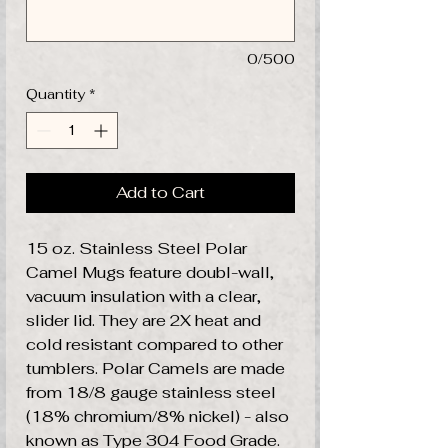
0/500
Quantity
*
Add to Cart
15 oz. Stainless Steel Polar
Camel Mugs feature doubl-wall,
vacuum insulation with a clear,
slider lid. They are 2X heat and
cold resistant compared to other
tumblers. Polar Camels are made
from 18/8 gauge stainless steel
(18% chromium/8% nickel) - also
known as Type 304 Food Grade.