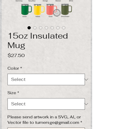
15oz Insulated
Mug
Price
$27.50
Color
*
Size
*
Please send artwork in a SVG, AI, or
Vector file to turnersge@gmail.com
*