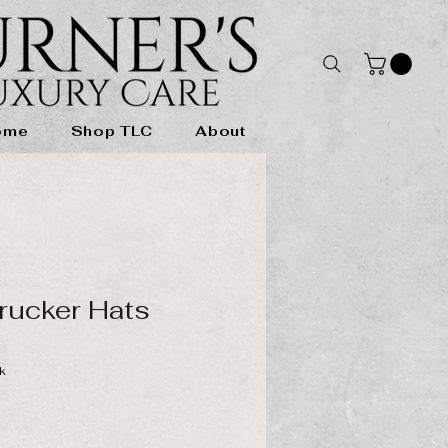
ome
Shop TLC
About
rucker Hats
k