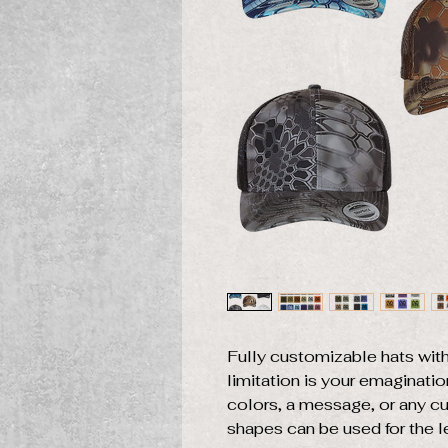
Fully customizable hats with
limitation is your emaginati
colors, a message, or any c
shapes can be used for the l