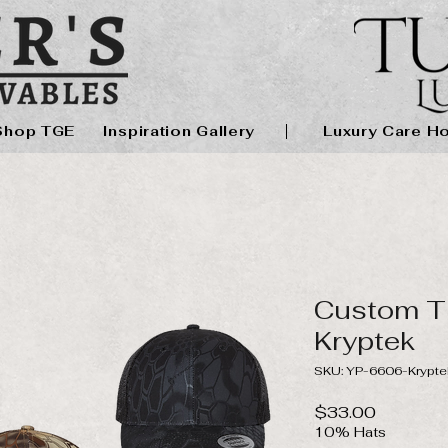
Shop TGE
Inspiration Gallery
Luxury Care H
Custom T
Kryptek
SKU: YP-6606-Krypte
Price
$33.00
10% Hats