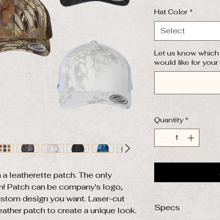
Hat Color
*
Select
Let us know which 
would like for your
Quantity
*
 a leatherette patch. The only
on! Patch can be company's logo,
ustom design you want. Laser-cut
Specs
eather patch to create a unique look.