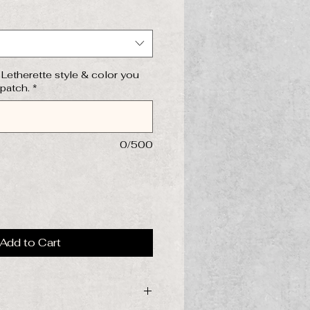
Letherette style & color you
 patch.
*
0/500
Add to Cart