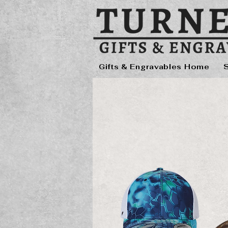
Gifts & Engravables Home