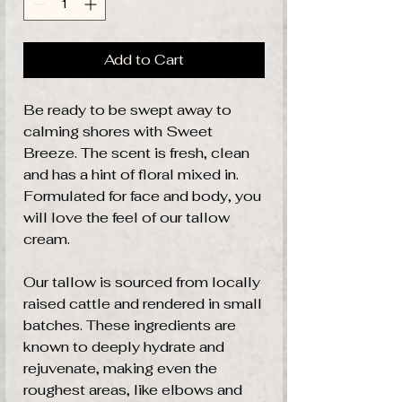
Add to Cart
Be ready to be swept away to
calming shores with Sweet
Breeze. The scent is fresh, clean
and has a hint of floral mixed in.
Formulated for face and body, you
will love the feel of our tallow
cream.
Our tallow is sourced from locally
raised cattle and rendered in small
batches. These ingredients are
known to deeply hydrate and
rejuvenate, making even the
roughest areas, like elbows and