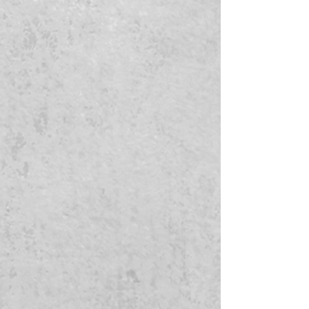
breakage. Autoinflammatory, high
vitamin E, antioxidants and fatty
acids.
Scent Profile
Fragrance:
The scent is fresh,
clean and has a hint of floral mixed
in.