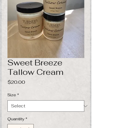
Sweet Breeze
Tallow Cream
Price
$20.00
Size
*
Quantity
*