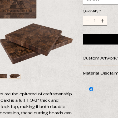
Quantity
*
Custom Artwork
Please send artwo
Material Disclai
file to turnersg
Don't have a disig
DISCLAIMER ABO
us and we will wor
USE:
personalized desig
s are the epitome of craftsmanship
Natural wood cutt
ard is a full 1 3/8" thick and
is that it comes wi
*Files that need to
characteristics. Eac
block top, making it both durable
artwork designs are
and engraved desi
y occasion, these cutting boards can
will contact you bef
piece. Some area's
the case.