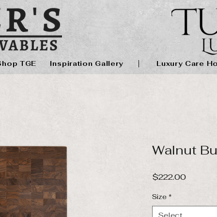
Shop TGE
Inspiration Gallery
Luxury Care H
Walnut Bu
Price
$222.00
Size
*
Select