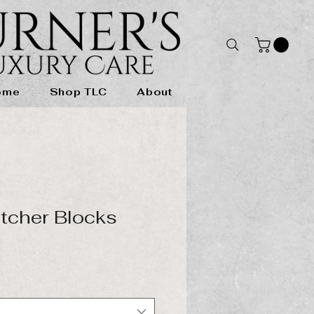
ome
Shop TLC
About
tcher Blocks