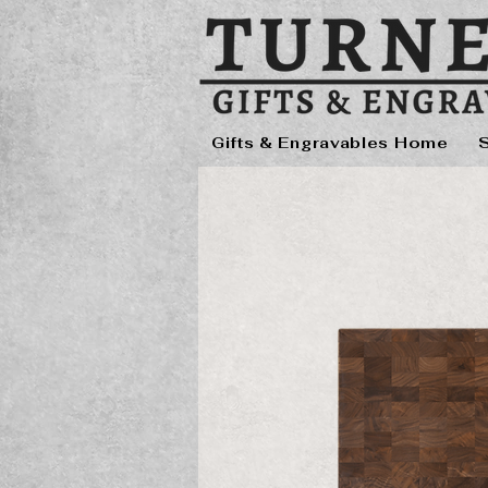
Gifts & Engravables Home