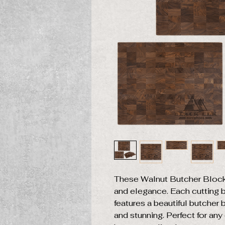
These Walnut Butcher Block
and elegance. Each cutting bo
features a beautiful butcher 
and stunning. Perfect for an